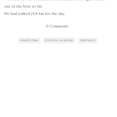
one of the best so far.
We had walked 25,8 km for the day.
0 Comments
PAMPLONA
PUENTA LA REINA
SANTIAGO