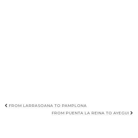
Post
FROM LARRASOANA TO PAMPLONA
navigation
FROM PUENTA LA REINA TO AYEGUI