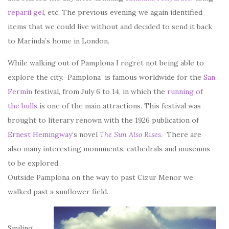
reparil gel
, etc. The previous evening we again identified
items that we could live without and decided to send it back
to Marinda’s home in London.
While walking out of Pamplona I regret not being able to
explore the city. Pamplona is famous worldwide for the
San
Fermín
festival, from July 6 to 14, in which the
running of
the bulls
is one of the main attractions. This festival was
brought to literary renown with the 1926 publication of
Ernest Hemingway
‘s novel
The Sun Also Rises
. There are
also many interesting monuments, cathedrals and museums
to be explored.
Outside Pamplona on the way to past Cizur Menor we
walked past a sunflower field.
Smiling