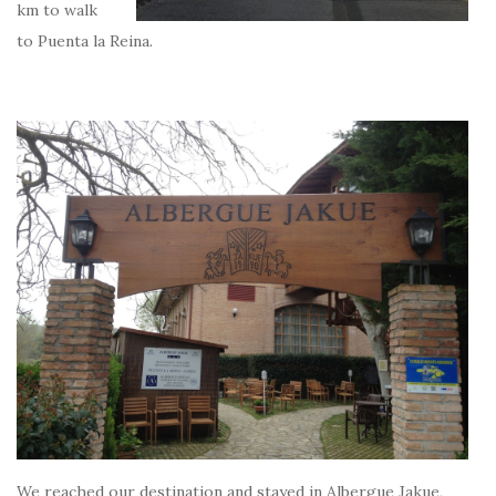
km to walk
to Puenta la Reina.
We reached our destination and stayed in Albergue Jakue,