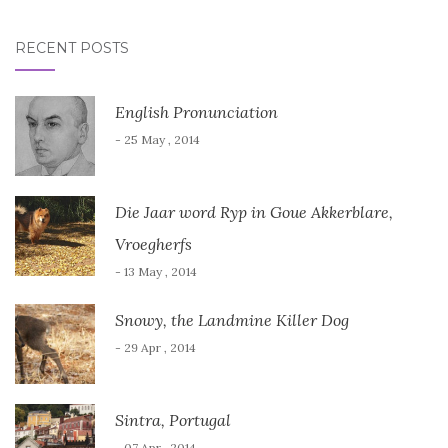
RECENT POSTS
English Pronunciation
- 25 May , 2014
Die Jaar word Ryp in Goue Akkerblare,
Vroegherfs
- 13 May , 2014
Snowy, the Landmine Killer Dog
- 29 Apr , 2014
Sintra, Portugal
- 07 Apr , 2014