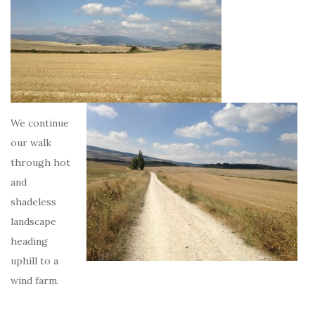
We continue
our walk
through hot
and
shadeless
landscape
heading
uphill to a
wind farm.