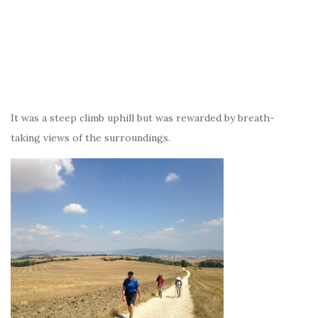
It was a steep climb uphill but was rewarded by breath-
taking views of the surroundings.