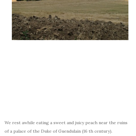
We rest awhile eating a sweet and juicy peach near the ruins
of a palace of the Duke of Guendulain (16 th century).