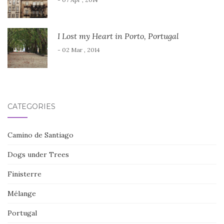
I Lost my Heart in Porto, Portugal
- 02 Mar , 2014
CATEGORIES
Camino de Santiago
Dogs under Trees
Finisterre
Mélange
Portugal