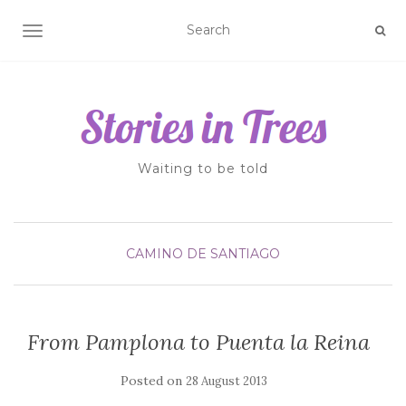
TOGGLE NAVIGATION
Waiting to be told
CAMINO DE SANTIAGO
From Pamplona to Puenta la Reina
Posted on
28 August 2013