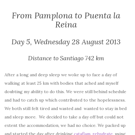
From Pamplona to Puenta la
Reina
Day 5, Wednesday 28 August 2013
Distance to Santiago 742 km
After a long and deep sleep we woke up to face a day of
walking at least 25 km with bodies that ached and myself
doubting my ability to do this. We were still behind schedule
and had to catch up which contributed to the hopelessness.
We both still felt tired and wasted and wanted to stay in bed
and sleep more. We decided to take a day off but could not
extent the accommodation, we had no choice. We packed up
and started the day after drinking
cataflam
,
rehydrate
, using