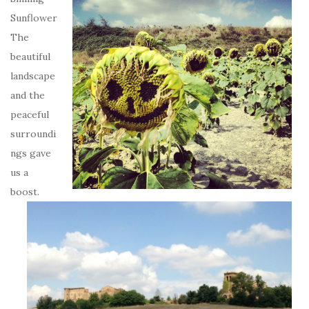
Sunflower
The
beautiful
landscape
and the
peaceful
surroundi
ngs gave
us a
boost.