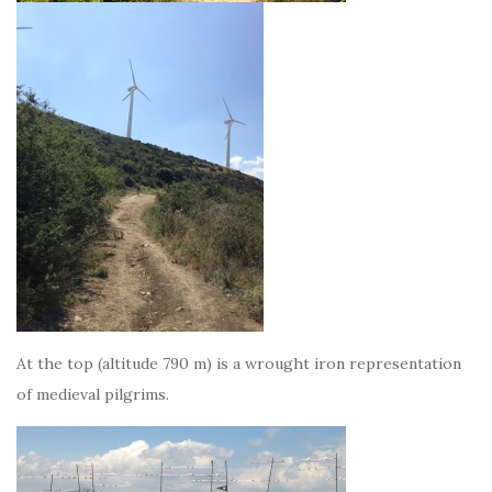
At the top (altitude 790 m) is a wrought iron representation
of medieval pilgrims.