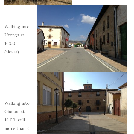
Walking into
Uterga at
16:00
(siesta)
Walking into
Obanos at
18:00, still
more than 2