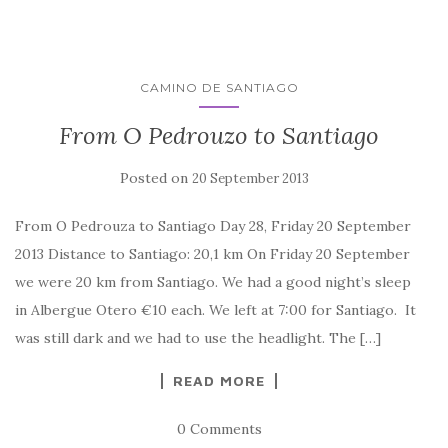
CAMINO DE SANTIAGO
From O Pedrouzo to Santiago
Posted on
20 September 2013
From O Pedrouza to Santiago Day 28, Friday 20 September
2013 Distance to Santiago: 20,1 km On Friday 20 September
we were 20 km from Santiago. We had a good night’s sleep
in Albergue Otero €10 each. We left at 7:00 for Santiago. It
was still dark and we had to use the headlight. The […]
READ MORE
0 Comments