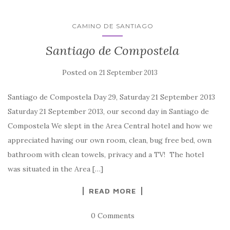
CAMINO DE SANTIAGO
Santiago de Compostela
Posted on
21 September 2013
Santiago de Compostela Day 29, Saturday 21 September 2013
Saturday 21 September 2013, our second day in Santiago de
Compostela We slept in the Area Central hotel and how we
appreciated having our own room, clean, bug free bed, own
bathroom with clean towels, privacy and a TV! The hotel
was situated in the Area […]
READ MORE
0 Comments