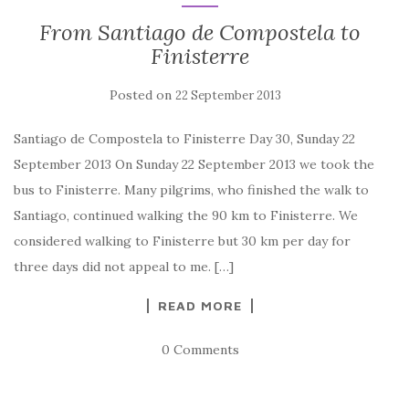
From Santiago de Compostela to
Finisterre
Posted on
22 September 2013
Santiago de Compostela to Finisterre Day 30, Sunday 22
September 2013 On Sunday 22 September 2013 we took the
bus to Finisterre. Many pilgrims, who finished the walk to
Santiago, continued walking the 90 km to Finisterre. We
considered walking to Finisterre but 30 km per day for
three days did not appeal to me. […]
READ MORE
0 Comments