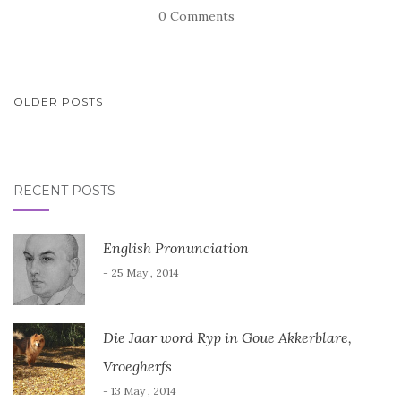
0 Comments
POSTS
OLDER POSTS
NAVIGATION
RECENT POSTS
English Pronunciation
- 25 May , 2014
Die Jaar word Ryp in Goue Akkerblare,
Vroegherfs
- 13 May , 2014