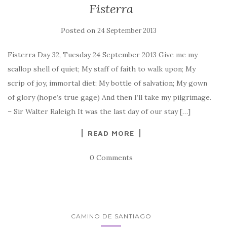
Fisterra
Posted on
24 September 2013
Fisterra Day 32, Tuesday 24 September 2013 Give me my
scallop shell of quiet; My staff of faith to walk upon; My
scrip of joy, immortal diet; My bottle of salvation; My gown
of glory (hope’s true gage) And then I’ll take my pilgrimage.
– Sir Walter Raleigh It was the last day of our stay […]
READ MORE
0 Comments
CAMINO DE SANTIAGO