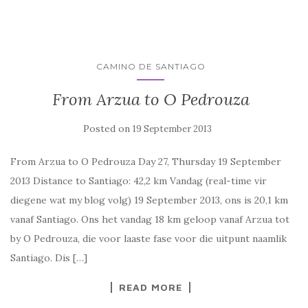
CAMINO DE SANTIAGO
From Arzua to O Pedrouza
Posted on
19 September 2013
From Arzua to O Pedrouza Day 27, Thursday 19 September
2013 Distance to Santiago: 42,2 km Vandag (real-time vir
diegene wat my blog volg) 19 September 2013, ons is 20,1 km
vanaf Santiago. Ons het vandag 18 km geloop vanaf Arzua tot
by O Pedrouza, die voor laaste fase voor die uitpunt naamlik
Santiago. Dis […]
READ MORE