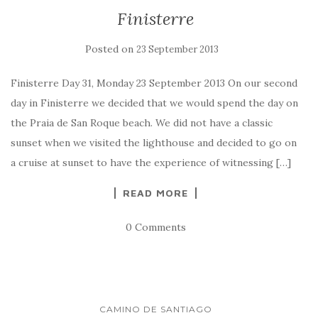
Finisterre
Posted on
23 September 2013
Finisterre Day 31, Monday 23 September 2013 On our second
day in Finisterre we decided that we would spend the day on
the Praia de San Roque beach. We did not have a classic
sunset when we visited the lighthouse and decided to go on
a cruise at sunset to have the experience of witnessing […]
READ MORE
0 Comments
CAMINO DE SANTIAGO