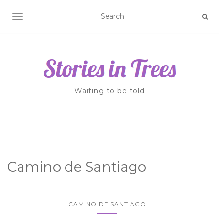
TOGGLE NAVIGATION
Waiting to be told
Camino de Santiago
CAMINO DE SANTIAGO