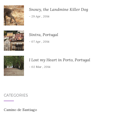
Snowy, the Landmine Killer Dog
- 29 Apr , 2014
Sintra, Portugal
- 07 Apr , 2014
I Lost my Heart in Porto, Portugal
- 02 Mar , 2014
CATEGORIES
Camino de Santiago