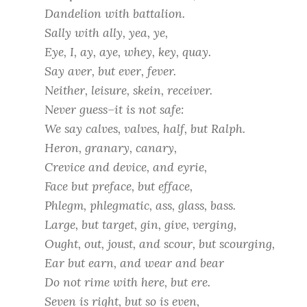
Dandelion with battalion.
Sally with ally, yea, ye,
Eye, I, ay, aye, whey, key, quay.
Say aver, but ever, fever.
Neither, leisure, skein, receiver.
Never guess–it is not safe:
We say calves, valves, half, but Ralph.
Heron, granary, canary,
Crevice and device, and eyrie,
Face but preface, but efface,
Phlegm, phlegmatic, ass, glass, bass.
Large, but target, gin, give, verging,
Ought, out, joust, and scour, but scourging,
Ear but earn, and wear and bear
Do not rime with here, but ere.
Seven is right, but so is even,