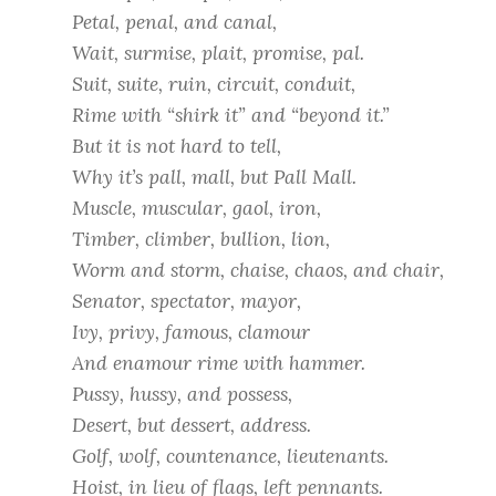
Petal, penal, and canal,
Wait, surmise, plait, promise, pal.
Suit, suite, ruin, circuit, conduit,
Rime with “shirk it” and “beyond it.”
But it is not hard to tell,
Why it’s pall, mall, but Pall Mall.
Muscle, muscular, gaol, iron,
Timber, climber, bullion, lion,
Worm and storm, chaise, chaos, and chair,
Senator, spectator, mayor,
Ivy, privy, famous, clamour
And enamour rime with hammer.
Pussy, hussy, and possess,
Desert, but dessert, address.
Golf, wolf, countenance, lieutenants.
Hoist, in lieu of flags, left pennants.