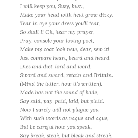
I will keep you, Susy, busy,
Make your head with heat grow dizzy.
Tear in eye your dress you’ll tear,
So shall I! Oh, hear my prayer,
Pray, console your loving poet,
Make my coat look new, dear, sew it!
Just compare heart, beard and heard,
Dies and diet, lord and word,
Sword and sward, retain and Britain.
(Mind the latter, how it’s written).
Made has not the sound of bade,
Say said, pay-paid, laid, but plaid.
Now I surely will not plague you
With such words as vague and ague,
But be careful how you speak,
Say break, steak, but bleak and streak.