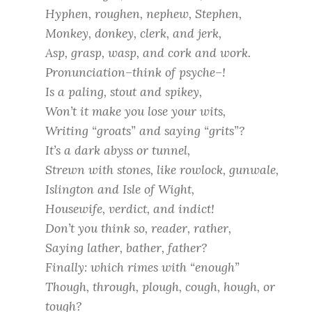
Hyphen, roughen, nephew, Stephen,
Monkey, donkey, clerk, and jerk,
Asp, grasp, wasp, and cork and work.
Pronunciation–think of psyche–!
Is a paling, stout and spikey,
Won’t it make you lose your wits,
Writing “groats” and saying “grits”?
It’s a dark abyss or tunnel,
Strewn with stones, like rowlock, gunwale,
Islington and Isle of Wight,
Housewife, verdict, and indict!
Don’t you think so, reader, rather,
Saying lather, bather, father?
Finally: which rimes with “enough”
Though, through, plough, cough, hough, or
tough?