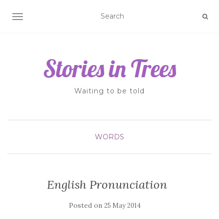
TOGGLE NAVIGATION
Waiting to be told
WORDS
English Pronunciation
Posted on
25 May 2014