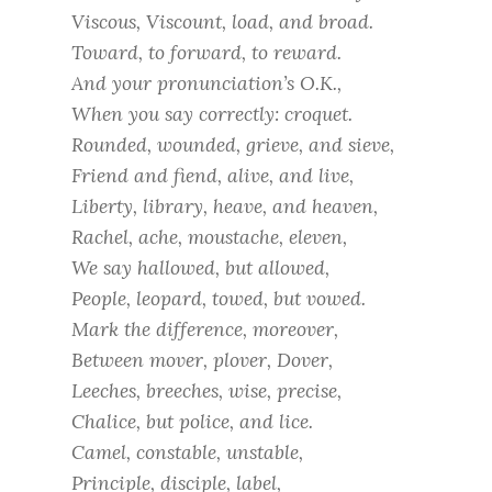
Viscous, Viscount, load, and broad.
Toward, to forward, to reward.
And your pronunciation’s O.K.,
When you say correctly: croquet.
Rounded, wounded, grieve, and sieve,
Friend and fiend, alive, and live,
Liberty, library, heave, and heaven,
Rachel, ache, moustache, eleven,
We say hallowed, but allowed,
People, leopard, towed, but vowed.
Mark the difference, moreover,
Between mover, plover, Dover,
Leeches, breeches, wise, precise,
Chalice, but police, and lice.
Camel, constable, unstable,
Principle, disciple, label,