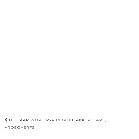
Post
DIE JAAR WORD RYP IN GOUE AKKERBLARE,
navigation
VROEGHERFS