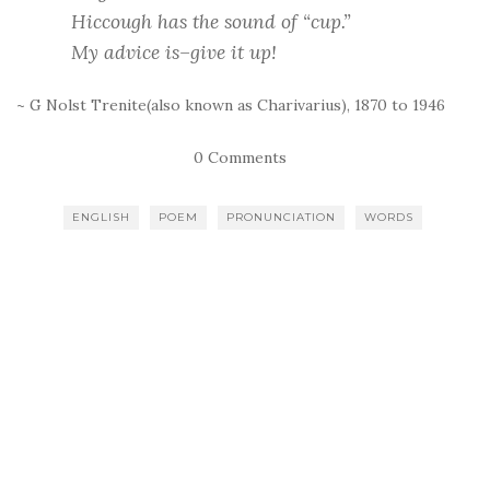
Hiccough has the sound of “cup.”
My advice is–give it up!
~ G Nolst Trenite(also known as Charivarius), 1870 to 1946
0 Comments
ENGLISH
POEM
PRONUNCIATION
WORDS