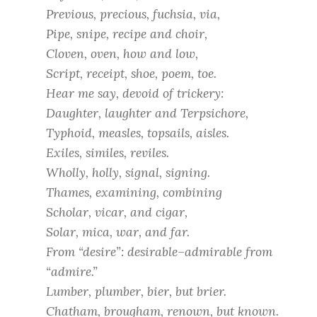
Previous, precious, fuchsia, via,
Pipe, snipe, recipe and choir,
Cloven, oven, how and low,
Script, receipt, shoe, poem, toe.
Hear me say, devoid of trickery:
Daughter, laughter and Terpsichore,
Typhoid, measles, topsails, aisles.
Exiles, similes, reviles.
Wholly, holly, signal, signing.
Thames, examining, combining
Scholar, vicar, and cigar,
Solar, mica, war, and far.
From “desire”: desirable–admirable from
“admire.”
Lumber, plumber, bier, but brier.
Chatham, brougham, renown, but known.