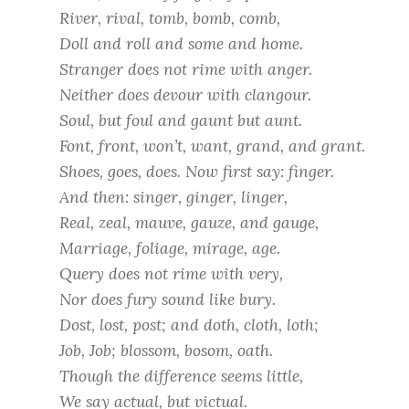
River, rival, tomb, bomb, comb,
Doll and roll and some and home.
Stranger does not rime with anger.
Neither does devour with clangour.
Soul, but foul and gaunt but aunt.
Font, front, won’t, want, grand, and grant.
Shoes, goes, does. Now first say: finger.
And then: singer, ginger, linger,
Real, zeal, mauve, gauze, and gauge,
Marriage, foliage, mirage, age.
Query does not rime with very,
Nor does fury sound like bury.
Dost, lost, post; and doth, cloth, loth;
Job, Job; blossom, bosom, oath.
Though the difference seems little,
We say actual, but victual.