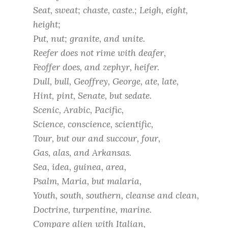
Seat, sweat; chaste, caste.; Leigh, eight,
height;
Put, nut; granite, and unite.
Reefer does not rime with deafer,
Feoffer does, and zephyr, heifer.
Dull, bull, Geoffrey, George, ate, late,
Hint, pint, Senate, but sedate.
Scenic, Arabic, Pacific,
Science, conscience, scientific,
Tour, but our and succour, four,
Gas, alas, and Arkansas.
Sea, idea, guinea, area,
Psalm, Maria, but malaria,
Youth, south, southern, cleanse and clean,
Doctrine, turpentine, marine.
Compare alien with Italian,