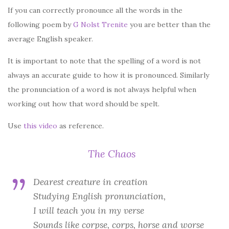
If you can correctly pronounce all the words in the
following poem by
G Nolst Trenite
you are better than the
average English speaker.
It is important to note that the spelling of a word is not
always an accurate guide to how it is pronounced. Similarly
the pronunciation of a word is not always helpful when
working out how that word should be spelt.
Use
this video
as reference.
The Chaos
Dearest creature in creation
Studying English pronunciation,
I will teach you in my verse
Sounds like corpse, corps, horse and worse