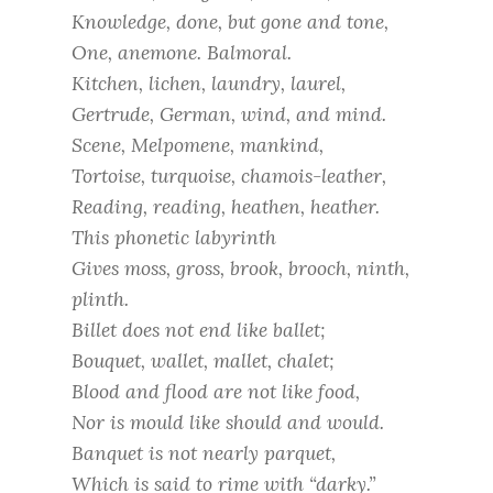
Knowledge, done, but gone and tone,
One, anemone. Balmoral.
Kitchen, lichen, laundry, laurel,
Gertrude, German, wind, and mind.
Scene, Melpomene, mankind,
Tortoise, turquoise, chamois-leather,
Reading, reading, heathen, heather.
This phonetic labyrinth
Gives moss, gross, brook, brooch, ninth,
plinth.
Billet does not end like ballet;
Bouquet, wallet, mallet, chalet;
Blood and flood are not like food,
Nor is mould like should and would.
Banquet is not nearly parquet,
Which is said to rime with “darky.”