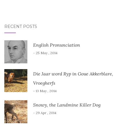
RECENT POSTS
English Pronunciation
- 25 May , 2014
Die Jaar word Ryp in Goue Akkerblare,
Vroegherfs
- 13 May , 2014
Snowy, the Landmine Killer Dog
- 29 Apr , 2014