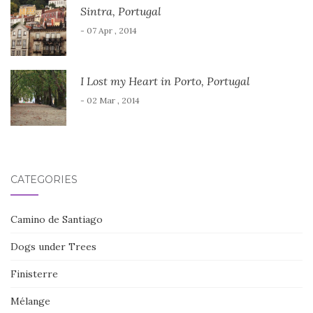
Sintra, Portugal
- 07 Apr , 2014
I Lost my Heart in Porto, Portugal
- 02 Mar , 2014
CATEGORIES
Camino de Santiago
Dogs under Trees
Finisterre
Mélange