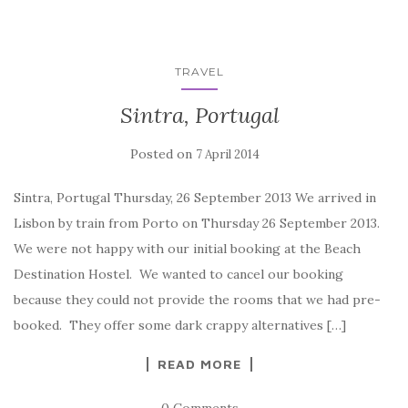
TRAVEL
Sintra, Portugal
Posted on
7 April 2014
Sintra, Portugal Thursday, 26 September 2013 We arrived in
Lisbon by train from Porto on Thursday 26 September 2013.
We were not happy with our initial booking at the Beach
Destination Hostel. We wanted to cancel our booking
because they could not provide the rooms that we had pre-
booked. They offer some dark crappy alternatives […]
READ MORE