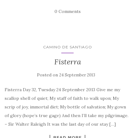
0 Comments
CAMINO DE SANTIAGO
Fisterra
Posted on
24 September 2013
Fisterra Day 32, Tuesday 24 September 2013 Give me my
scallop shell of quiet; My staff of faith to walk upon; My
scrip of joy, immortal diet; My bottle of salvation; My gown
of glory (hope’s true gage) And then I’ll take my pilgrimage.
– Sir Walter Raleigh It was the last day of our stay […]
READ MORE