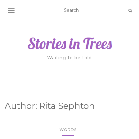
TOGGLE NAVIGATION
Waiting to be told
Author:
Rita Sephton
WORDS