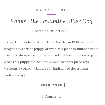
DOGS UNDER TREES
Snowy, the Landmine Killer Dog
Posted on
29 April 2014
Snowy, the Landmine Killer Dog One day in 1996, a young,
strayed fox terrier puppy, arrived at a place in Buffelsdrift in
Pretoria. He was lost, hungry, tired and had no place to go.
What this puppy did not know, was that this place was
Mechem, a company known for finding and destroying
landmines by […]
READ MORE
0 Comments