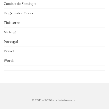
Camino de Santiago
Dogs under Trees
Finisterre
Mélange
Portugal
Travel
Words
© 2013 – 2026 storiesintrees.com