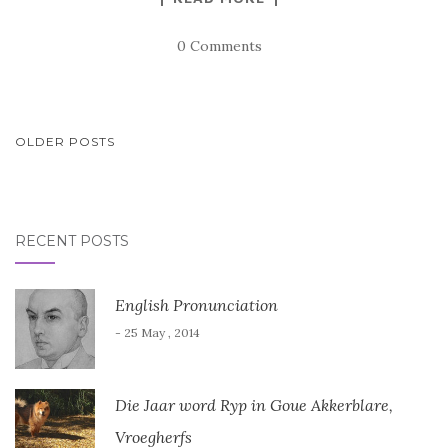
0 Comments
POSTS
OLDER POSTS
NAVIGATION
RECENT POSTS
English Pronunciation
- 25 May , 2014
Die Jaar word Ryp in Goue Akkerblare,
Vroegherfs