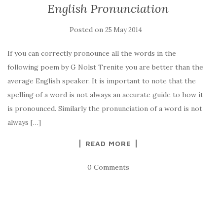
English Pronunciation
Posted on
25 May 2014
If you can correctly pronounce all the words in the
following poem by G Nolst Trenite you are better than the
average English speaker. It is important to note that the
spelling of a word is not always an accurate guide to how it
is pronounced. Similarly the pronunciation of a word is not
always […]
READ MORE
0 Comments