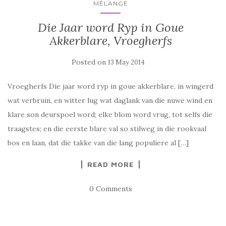
MÉLANGE
Die Jaar word Ryp in Goue
Akkerblare, Vroegherfs
Posted on
13 May 2014
Vroegherfs Die jaar word ryp in goue akkerblare, in wingerd
wat verbruin, en witter lug wat daglank van die nuwe wind en
klare son deurspoel word; elke blom word vrug, tot selfs die
traagstes; en die eerste blare val so stilweg in die rookvaal
bos en laan, dat die takke van die lang populiere al […]
READ MORE
0 Comments