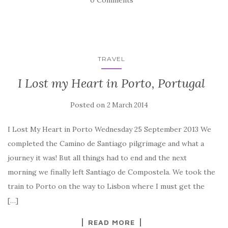
0 Comments
TRAVEL
I Lost my Heart in Porto, Portugal
Posted on
2 March 2014
I Lost My Heart in Porto Wednesday 25 September 2013 We
completed the Camino de Santiago pilgrimage and what a
journey it was! But all things had to end and the next
morning we finally left Santiago de Compostela. We took the
train to Porto on the way to Lisbon where I must get the
[…]
READ MORE