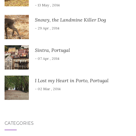
- 13 May , 2014
Snowy, the Landmine Killer Dog
- 29 Apr , 2014
Sintra, Portugal
- 07 Apr , 2014
I Lost my Heart in Porto, Portugal
- 02 Mar , 2014
CATEGORIES